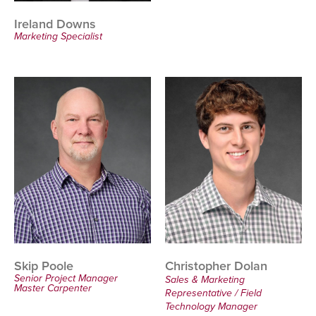
Ireland Downs
Marketing Specialist
Skip Poole
Christopher Dolan
Senior Project Manager
Sales & Marketing
Master Carpenter
Representative / Field
Technology Manager