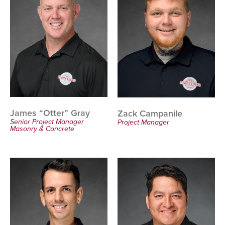
James “Otter” Gray
Zack Campanile
Senior Project Manager
Project Manager
Masonry & Concrete