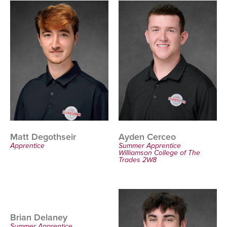
Ayden Cerceo
Matt Degothseir
Summer Apprentice
Apprentice
Williamson College of The
Trades 2W8
Brian Delaney
Summer Apprentice