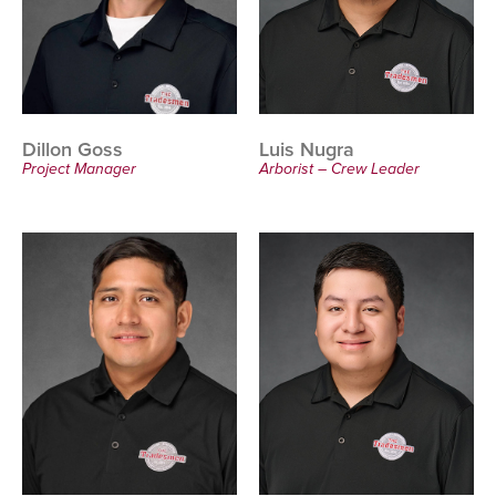
Dillon Goss
Luis Nugra
Project Manager
Arborist – Crew Leader