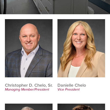
Christopher D. Chelo, Sr.
Danielle Chelo
Managing Member/President
Vice President