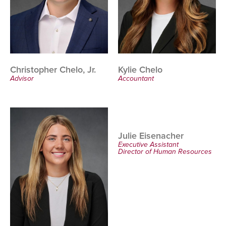
Christopher Chelo, Jr.
Kylie Chelo
Advisor
Accountant
Julie Eisenacher
Executive Assistant
Director of Human Resources