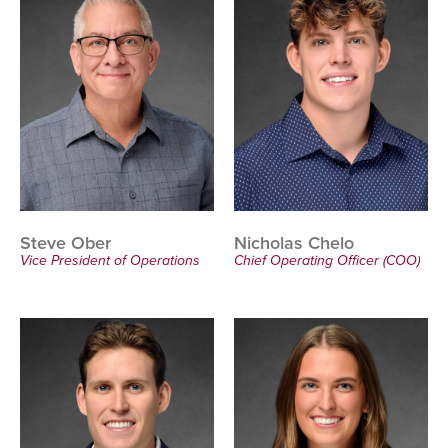
Steve Ober
Nicholas Chelo
Vice President of Operations
Chief Operating Officer (COO)