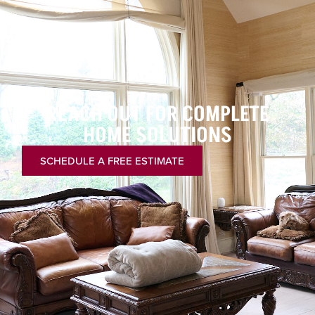
REACH OUT FOR COMPLETE
HOME SOLUTIONS
SCHEDULE A FREE ESTIMATE