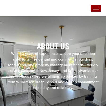
ABOUT US
With 30 years of experience, we are your one-stop
shop for all residential and commercial building,
renovation, and property management needs. Proudly
serving Delaware, New Jersey, and Pennsylvania, our
team brings skilled craftsmanship backed by training
from Williamson Trade School and a deep commitment
to quality and reliability.