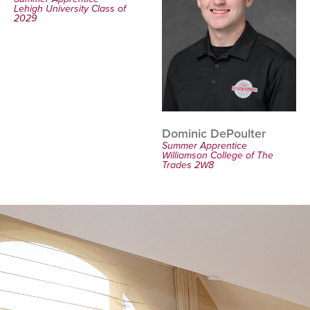
Lehigh University Class of
2029
Dominic DePoulter
Summer Apprentice
Williamson College of The
Trades 2W8