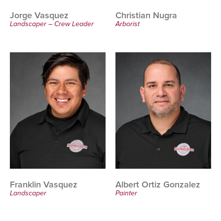
Jorge Vasquez
Christian Nugra
Landscaper – Crew Leader
Arborist
Franklin Vasquez
Albert Ortiz Gonzalez
Landscaper
Painter