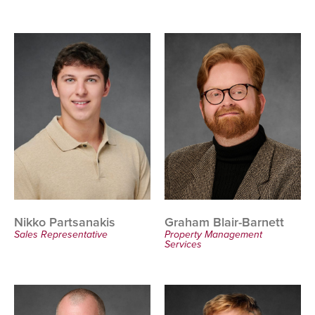
Nikko Partsanakis
Graham Blair-Barnett
Sales Representative
Property Management
Services