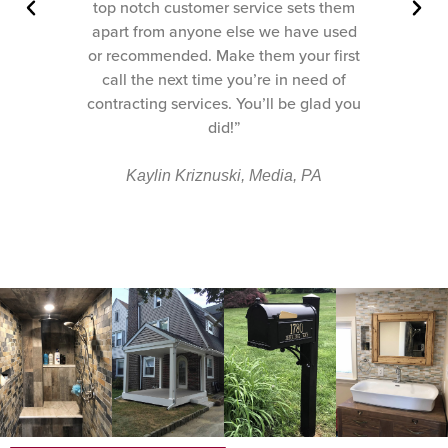
them
top notch customer service sets them
used
apart from anyone else we have used
irst
or recommended. Make them your first
 of
call the next time you’re in need of
d you
contracting services. You’ll be glad you
did!”
Kaylin Kriznuski, Media, PA