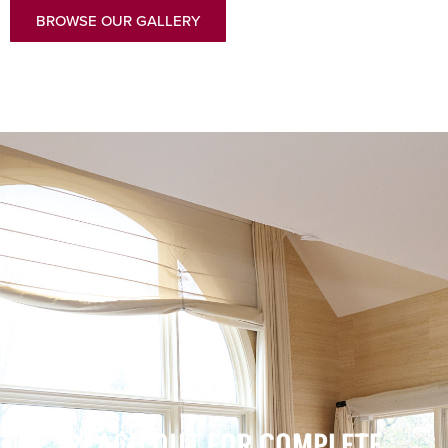
BROWSE OUR GALLERY
REACH OUT FOR COMPLETE