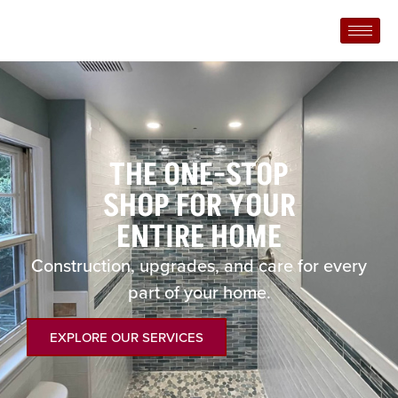
THE ONE-STOP
SHOP FOR YOUR
ENTIRE HOME
Construction, upgrades, and care for every
part of your home.
EXPLORE OUR SERVICES