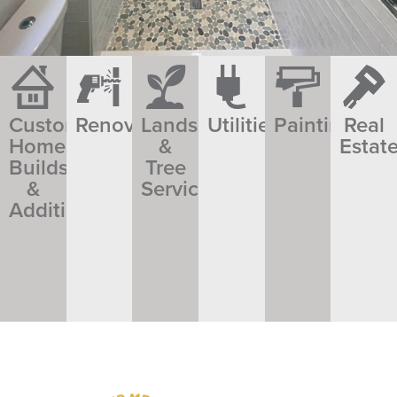
Custom
Renovations​​
Landscaping
Utilities
Painting
Real
Home
&
Estat
Builds
Tree
&
Service
Additions