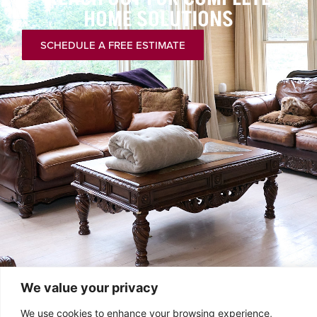
HOME SOLUTIONS
SCHEDULE A FREE ESTIMATE
We value your privacy
We use cookies to enhance your browsing experience,
chrischelo@comcast.net
PA: 610-447-