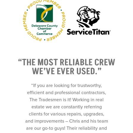
“THE MOST RELIABLE CREW
WE’VE EVER USED.”
y,
“If you are looking for trustworthy,
ors,
efficient and professional contractors,
eal
The Tradesmen is it! Working in real
ng
estate we are constantly referring
es,
clients for various repairs, upgrades,
 team
and improvements – Chris and his team
y and
are our go-to guys! Their reliability and